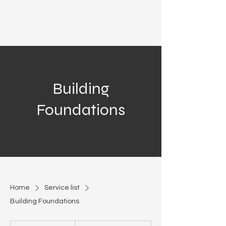
Azteca
Development
Building
Foundations
Home
Service list
Building Foundations
Call