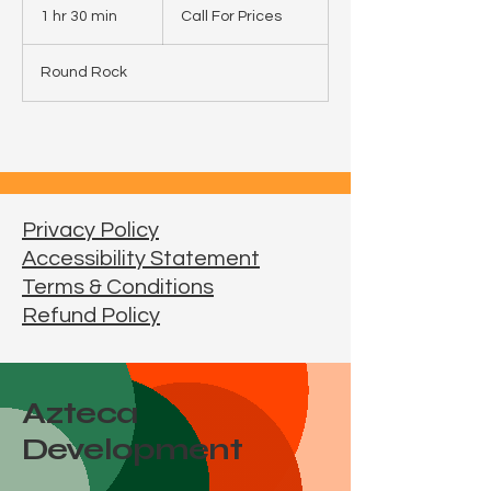
For
1 hr 30 min
1
Call For Prices
Prices
h
3
Round Rock
0
m
i
n
Privacy Policy
Accessibility Statement
Terms & Conditions
Refund Policy
Azteca
Development