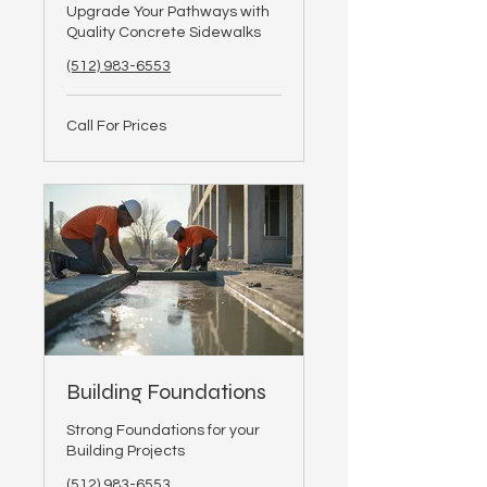
Upgrade Your Pathways with
Quality Concrete Sidewalks
(512) 983-6553
Call
Call For Prices
For
Prices
Building Foundations
Strong Foundations for your
Building Projects
(512) 983-6553