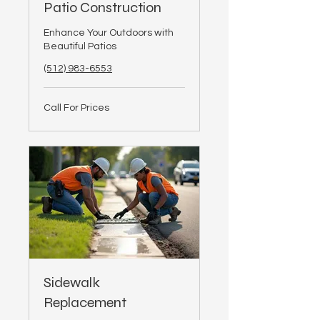
Patio Construction
Enhance Your Outdoors with
Beautiful Patios
(512) 983-6553
Call
Call For Prices
For
Prices
Sidewalk
Replacement