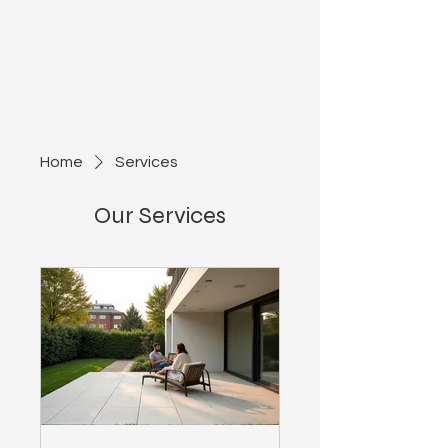
Azteca
Development
Home
Services
Our Services