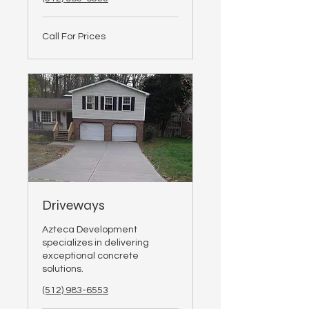
Call
Call For Prices
For
Prices
Driveways
Azteca Development
specializes in delivering
exceptional concrete
solutions.
(512) 983-6553